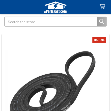
Search
On Sale