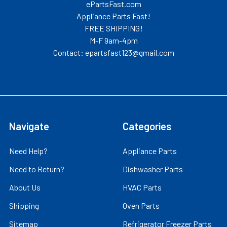
ePartsFast.com
Appliance Parts Fast!
FREE SHIPPING!
M-F 9am-4pm
Contact: epartsfast123@gmail.com
Navigate
Categories
Need Help?
Appliance Parts
Need to Return?
Dishwasher Parts
About Us
HVAC Parts
Shipping
Oven Parts
Sitemap
Refrigerator Freezer Parts