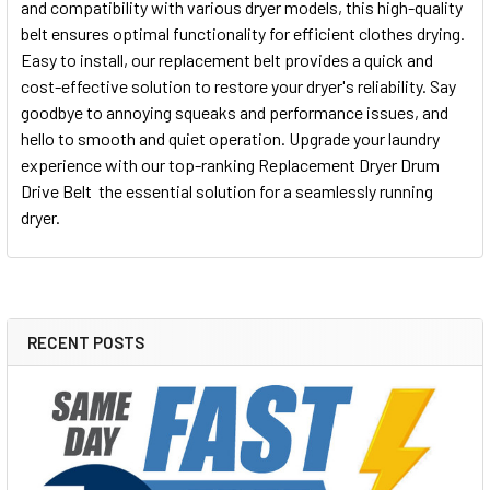
and compatibility with various dryer models, this high-quality
belt ensures optimal functionality for efficient clothes drying.
Easy to install, our replacement belt provides a quick and
cost-effective solution to restore your dryer's reliability. Say
goodbye to annoying squeaks and performance issues, and
hello to smooth and quiet operation. Upgrade your laundry
experience with our top-ranking Replacement Dryer Drum
Drive Belt  the essential solution for a seamlessly running
dryer.
RECENT POSTS
Sidebar