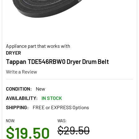
Appliance part that works with
DRYER
Tappan TDE546RBW0 Dryer Drum Belt
Write a Review
CONDITION:
New
AVAILABILITY:
IN STOCK
SHIPPING:
FREE or EXPRESS Options
NOW:
WAS:
$19.50
$29.50