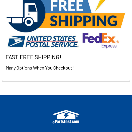
FAST FREE SHIPPING!
Many Options When You Checkout!
Footer