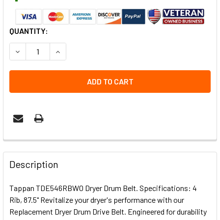
CURRENT
QUANTITY:
STOCK:
DECREASE QUANTITY OF TAPPAN TDE546RBW0 DRYER DR
INCREASE QUANTITY OF TAPPAN TDE546RBW0
Description
Tappan TDE546RBW0 Dryer Drum Belt. Specifications: 4
Rib, 87.5" Revitalize your dryer's performance with our
Replacement Dryer Drum Drive Belt. Engineered for durability