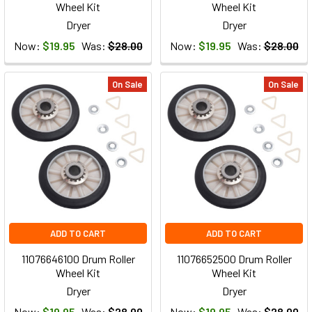
Wheel Kit
Wheel Kit
Dryer
Dryer
Now:
$19.95
Was:
$28.00
Now:
$19.95
Was:
$28.00
On Sale
On Sale
ADD TO CART
ADD TO CART
11076646100 Drum Roller
11076652500 Drum Roller
Wheel Kit
Wheel Kit
Dryer
Dryer
Now:
$19.95
Was:
$28.00
Now:
$19.95
Was:
$28.00