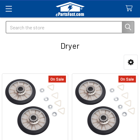
Search
Dryer
Sidebar
On Sale
On Sale