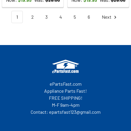
1
2
3
4
5
6
Next
Footer
ePartsFast.com
Appliance Parts Fast!
FREE SHIPPING!
M-F 9am-4pm
Contact: epartsfast123@gmail.com