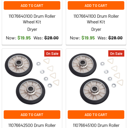
ADD TO CART
ADD TO CART
11076640100 Drum Roller
11076641100 Drum Roller
Wheel Kit
Wheel Kit
Dryer
Dryer
Now:
$19.95
Was:
$28.00
Now:
$19.95
Was:
$28.00
On Sale
On Sale
ADD TO CART
ADD TO CART
11076642500 Drum Roller
11076645100 Drum Roller