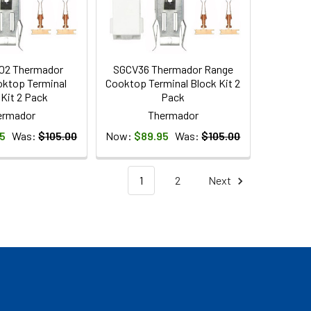
02 Thermador
SGCV36 Thermador Range
ktop Terminal
Cooktop Terminal Block Kit 2
 Kit 2 Pack
Pack
ermador
Thermador
5
Was:
$105.00
Now:
$89.95
Was:
$105.00
1
2
Next