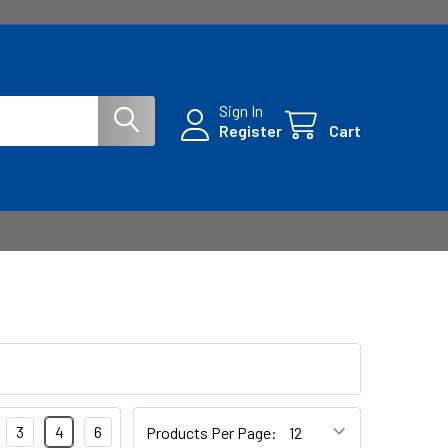
Sign In
Register
Cart
3
4
6
Products Per Page: