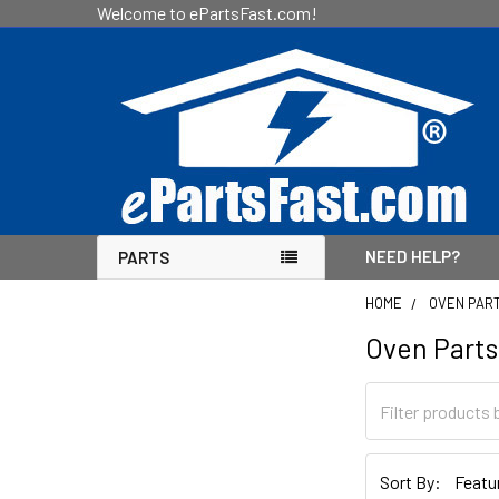
Welcome to ePartsFast.com!
NEED HELP?
PARTS
HOME
OVEN PAR
Oven Parts
Sidebar
Sort By: