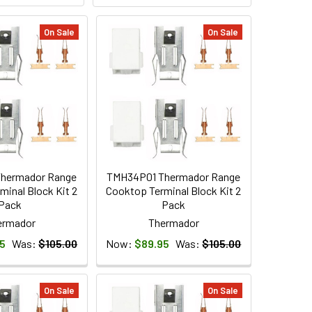
On Sale
On Sale
hermador Range
TMH34P01 Thermador Range
minal Block Kit 2
Cooktop Terminal Block Kit 2
Pack
Pack
ermador
Thermador
5
Was:
$105.00
Now:
$89.95
Was:
$105.00
On Sale
On Sale