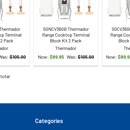
Thermador
SGNCV36GB Thermador
SGCV36G
p Terminal
Range Cooktop Terminal
Range Coo
 2 Pack
Block Kit 2 Pack
Block
ador
Thermador
Th
Was:
$105.00
Now:
$89.95
Was:
$105.00
Now:
$89.9
 total
Categories