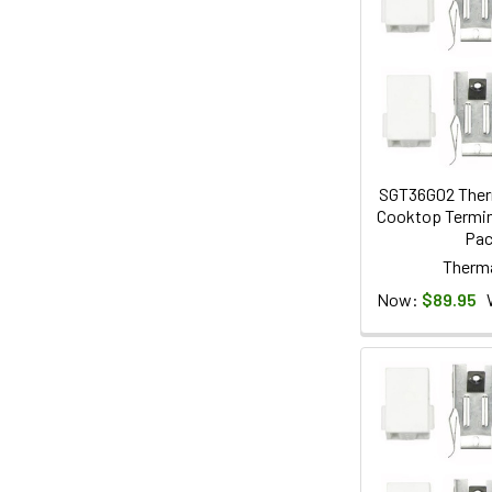
SGT36G02 Ther
Cooktop Termina
Pa
Therm
Now:
$89.95