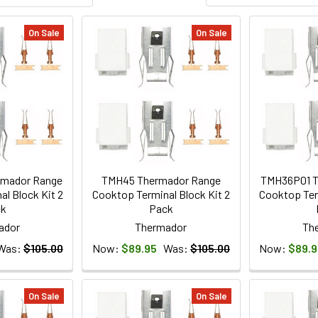
On Sale
On Sale
mador Range
TMH45 Thermador Range
TMH36P01 T
l Block Kit 2
Cooktop Terminal Block Kit 2
Cooktop Ter
ck
Pack
ador
Thermador
Th
Was:
$105.00
Now:
$89.95
Was:
$105.00
Now:
$89.9
On Sale
On Sale