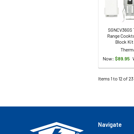
SGNCV36GS 
Range Cookto
Block Kit
Therm
Now:
$89.95
Items 1 to 12 of 23
Footer
Navigate