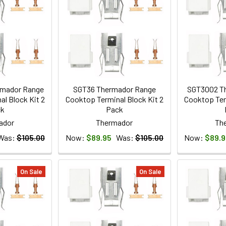
mador Range
SGT36 Thermador Range
SGT3002 T
l Block Kit 2
Cooktop Terminal Block Kit 2
Cooktop Ter
ck
Pack
ador
Thermador
Th
Was:
$105.00
Now:
$89.95
Was:
$105.00
Now:
$89.9
On Sale
On Sale