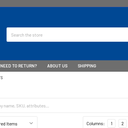
Search
NEED TO RETURN?
ABOUT US
SHIPPING
TS
Columns:
1
2