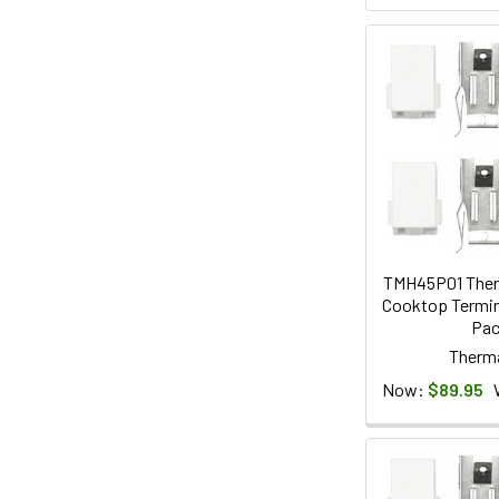
TMH45P01 Ther
Cooktop Termina
Pa
Therm
Now:
$89.95