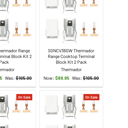
hermador Range
SGNCV36GW Thermador
minal Block Kit 2
Range Cooktop Terminal
Pack
Block Kit 2 Pack
ermador
Thermador
5
Was:
$105.00
Now:
$89.95
Was:
$105.00
On Sale
On Sale