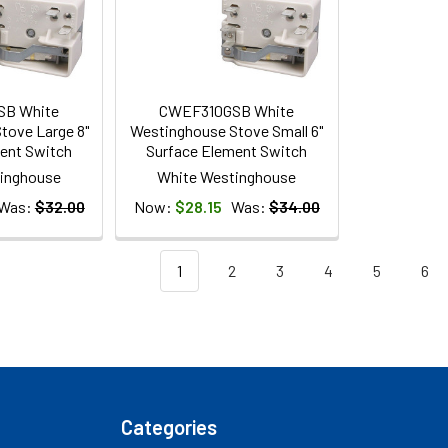
SB White
CWEF310GSB White
tove Large 8"
Westinghouse Stove Small 6"
ent Switch
Surface Element Switch
inghouse
White Westinghouse
Was:
$32.00
Now:
$28.15
Was:
$34.00
1
2
3
4
5
6
Categories