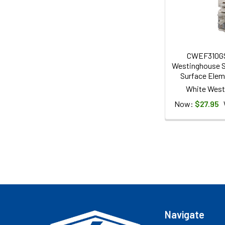
CWEF310G
Westinghouse S
Surface Elem
White West
Now:
$27.95
Footer
Navigate