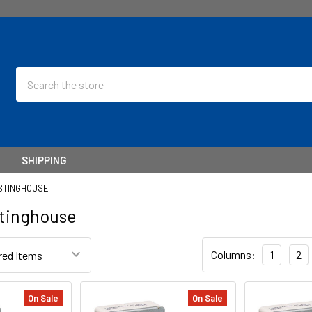
Search
SHIPPING
STINGHOUSE
tinghouse
Columns:
1
2
On Sale
On Sale