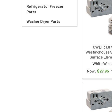
Refrigerator Freezer
Parts
Washer Dryer Parts
CWEF310F
Westinghouse S
Surface Elem
White West
Now:
$27.95