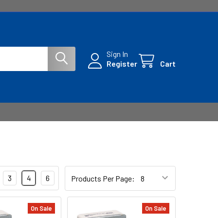
Sign In
Register
Cart
3
4
6
Products Per Page:
On Sale
On Sale