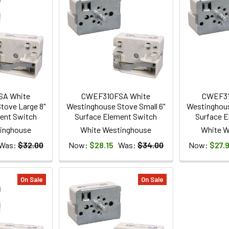
SA White
CWEF310FSA White
CWEF31
tove Large 8"
Westinghouse Stove Small 6"
Westinghous
ent Switch
Surface Element Switch
Surface E
inghouse
White Westinghouse
White W
Was:
$32.00
Now:
$28.15
Was:
$34.00
Now:
$27.
On Sale
On Sale