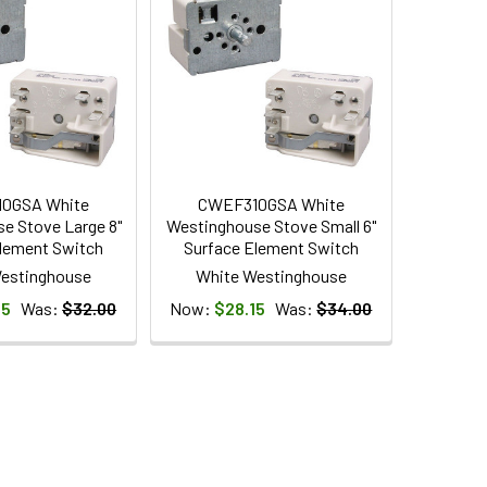
0GSA White
CWEF310GSA White
e Stove Large 8"
Westinghouse Stove Small 6"
lement Switch
Surface Element Switch
estinghouse
White Westinghouse
95
Was:
$32.00
Now:
$28.15
Was:
$34.00