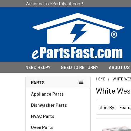
Welcome to ePartsFast.com!
NEED HELP?
NEED TO RETURN?
ABOUT US
HOME
WHITE WE
PARTS
White Wes
Sidebar
Appliance Parts
Dishwasher Parts
Sort By:
HVAC Parts
Oven Parts