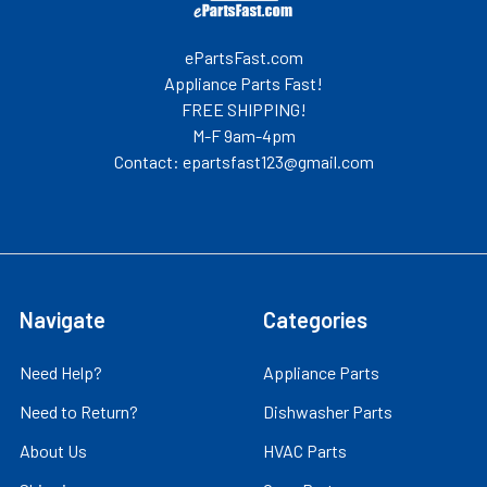
ePartsFast.com
Appliance Parts Fast!
FREE SHIPPING!
M-F 9am-4pm
Contact: epartsfast123@gmail.com
Navigate
Categories
Need Help?
Appliance Parts
Need to Return?
Dishwasher Parts
About Us
HVAC Parts