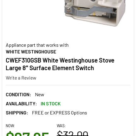
Appliance part that works with
WHITE WESTINGHOUSE
CWEF310GSB White Westinghouse Stove
Large 8" Surface Element Switch
Write a Review
CONDITION:
New
AVAILABILITY:
IN STOCK
SHIPPING:
FREE or EXPRESS Options
NOW:
WAS:
$32.00