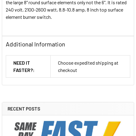
the large 8" round surface elements only not the 6". It is rated
240 volt, 2100-2600 watt, 8.8-10.8 amp, 8 inch top surface
element burner switch.
Additional Information
NEED IT
Choose expedited shipping at
FASTER?:
checkout
RECENT POSTS
Sidebar