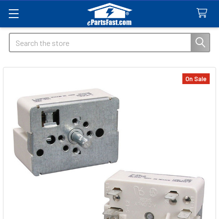
Search
On Sale