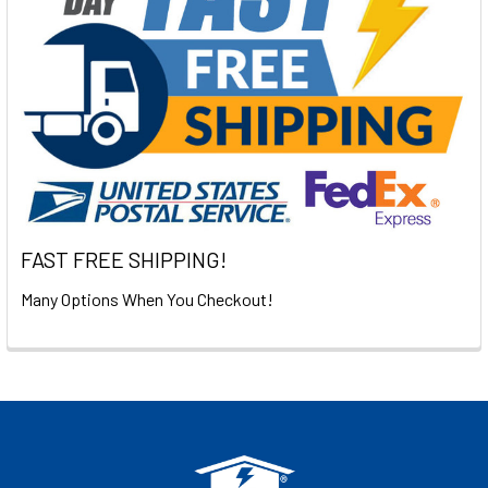
FAST FREE SHIPPING!
Many Options When You Checkout!
Footer