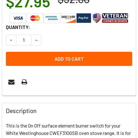
$27.95
CURRENT
QUANTITY:
STOCK:
DECREASE QUANTITY OF CWEF310GSB WHITE WESTINGHOU
INCREASE QUANTITY OF CWEF310GSB WHITE W
Description
This is the On Off surface element burner switch for your
White Westinghouse CWEF310GSB oven stove range. It is for