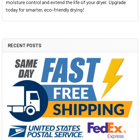
moisture control and extend the life of your dryer. Upgrade
today for smarter, eco-friendly drying!
RECENT POSTS
Sidebar