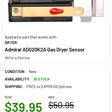
Appliance part that works with
DRYER
Admiral ADG20K2A Gas Dryer Sensor
Write a Review
CONDITION:
New
AVAILABILITY:
IN STOCK
SHIPPING:
FREE or EXPRESS Options
NOW:
WAS:
$39.95
$50.95