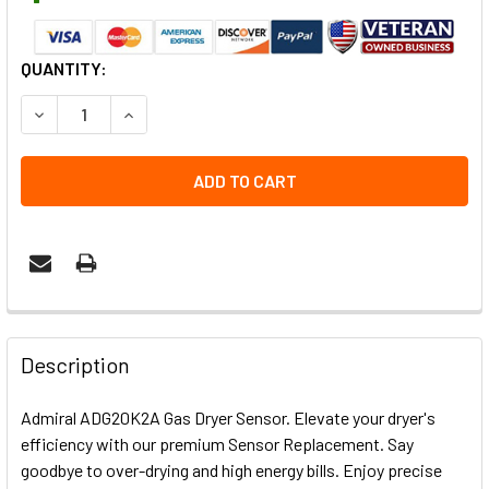
CURRENT
QUANTITY:
STOCK:
DECREASE QUANTITY OF ADMIRAL ADG20K2A GAS DRYER 
INCREASE QUANTITY OF ADMIRAL ADG20K2A G
Description
Admiral ADG20K2A Gas Dryer Sensor. Elevate your dryer's
efficiency with our premium Sensor Replacement. Say
goodbye to over-drying and high energy bills. Enjoy precise