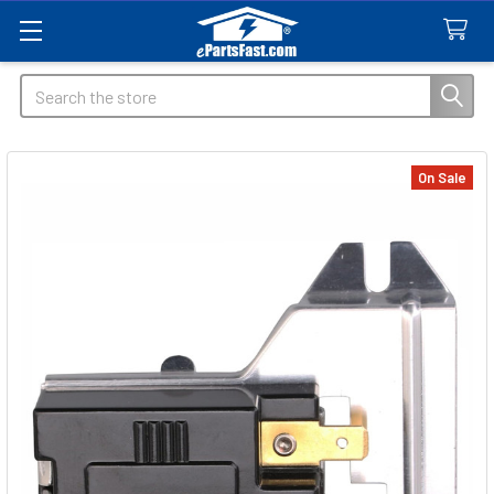
Search
On Sale