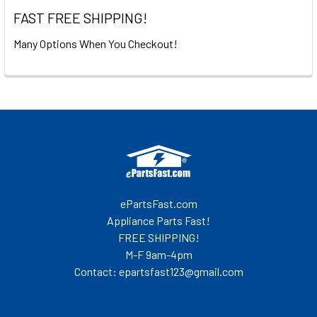
FAST FREE SHIPPING!
Many Options When You Checkout!
Footer
ePartsFast.com
Appliance Parts Fast!
FREE SHIPPING!
M-F 9am-4pm
Contact: epartsfast123@gmail.com