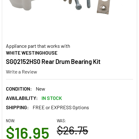
Appliance part that works with
WHITE WESTINGHOUSE
SGQ2152HS0 Rear Drum Bearing Kit
Write a Review
CONDITION:
New
AVAILABILITY:
IN STOCK
SHIPPING:
FREE or EXPRESS Options
NOW:
WAS:
$16.95
$26.75