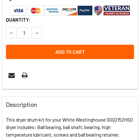
CURRENT
QUANTITY:
STOCK:
DECREASE QUANTITY OF SGQ2152HS0 REAR DRUM BEARING
INCREASE QUANTITY OF SGQ2152HS0 REAR DRU
Description
This dryer drum kit for your White Westinghouse SGQ2152HS0
dryer includes: Ball bearing, ball shaft, bearing, high
temperature lubricant, screws and ball bearing retainer.