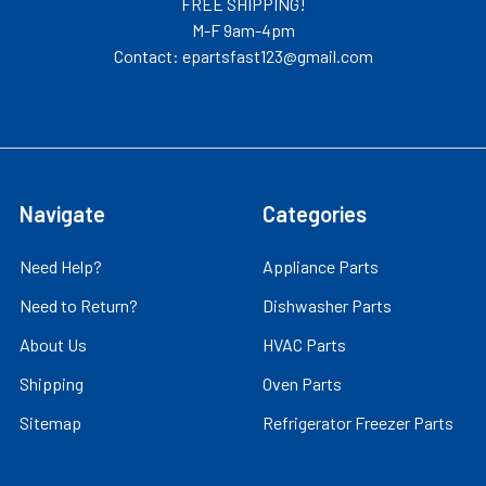
FREE SHIPPING!
M-F 9am-4pm
Contact: epartsfast123@gmail.com
Navigate
Categories
Need Help?
Appliance Parts
Need to Return?
Dishwasher Parts
About Us
HVAC Parts
Shipping
Oven Parts
Sitemap
Refrigerator Freezer Parts