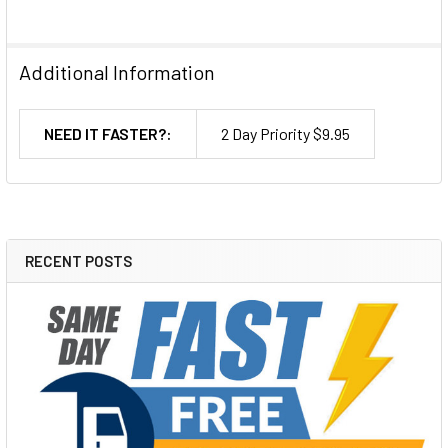
Additional Information
NEED IT FASTER?:
2 Day Priority $9.95
RECENT POSTS
Sidebar