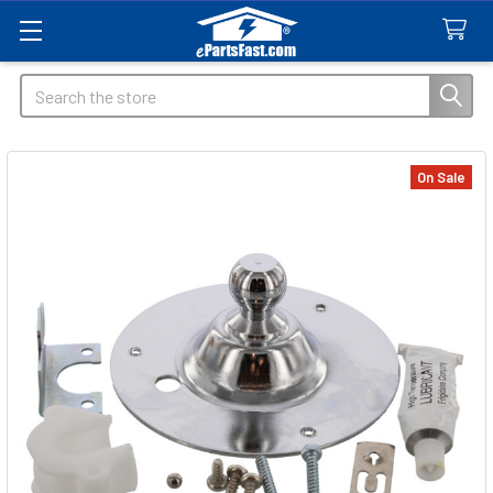
Search
On Sale