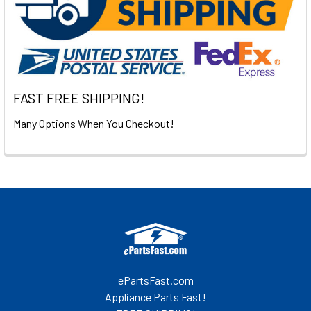
FAST FREE SHIPPING!
Many Options When You Checkout!
Footer
ePartsFast.com
Appliance Parts Fast!