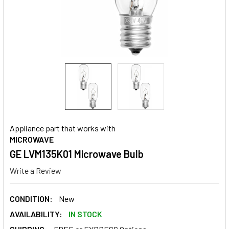
Appliance part that works with
MICROWAVE
GE LVM135K01 Microwave Bulb
Write a Review
CONDITION:
New
AVAILABILITY:
IN STOCK