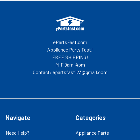
Footer
ePartsFast.com
Appliance Parts Fast!
FREE SHIPPING!
M-F 9am-4pm
Contact: epartsfast123@gmail.com
Navigate
Categories
Need Help?
Appliance Parts