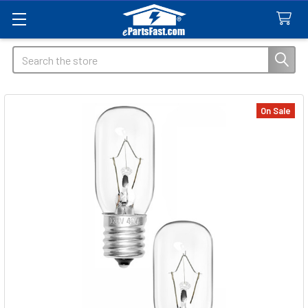
Search
On Sale