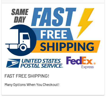
Sidebar
FAST FREE SHIPPING!
Many Options When You Checkout!