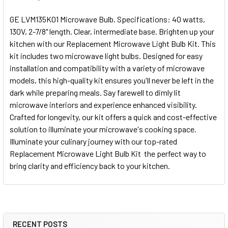
GE LVM135K01 Microwave Bulb. Specifications: 40 watts,
130V, 2-7/8" length. Clear, intermediate base. Brighten up your
kitchen with our Replacement Microwave Light Bulb Kit. This
kit includes two microwave light bulbs. Designed for easy
installation and compatibility with a variety of microwave
models, this high-quality kit ensures you'll never be left in the
dark while preparing meals. Say farewell to dimly lit
microwave interiors and experience enhanced visibility.
Crafted for longevity, our kit offers a quick and cost-effective
solution to illuminate your microwave's cooking space.
Illuminate your culinary journey with our top-rated
Replacement Microwave Light Bulb Kit  the perfect way to
bring clarity and efficiency back to your kitchen.
RECENT POSTS