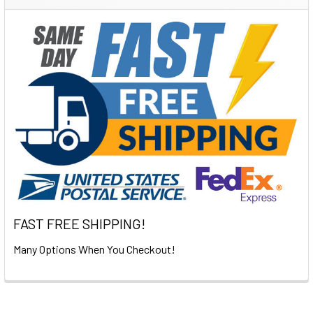
Sidebar
FAST FREE SHIPPING!
Many Options When You Checkout!