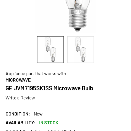
Appliance part that works with
MICROWAVE
GE JVM7195SK1SS Microwave Bulb
Write a Review
CONDITION:
New
AVAILABILITY:
IN STOCK