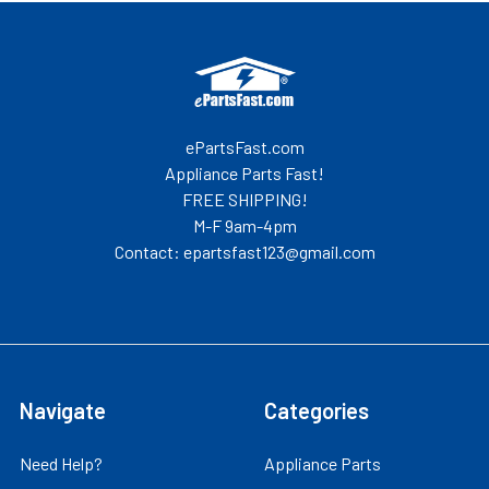
Footer
ePartsFast.com
Appliance Parts Fast!
FREE SHIPPING!
M-F 9am-4pm
Contact: epartsfast123@gmail.com
Navigate
Categories
Need Help?
Appliance Parts