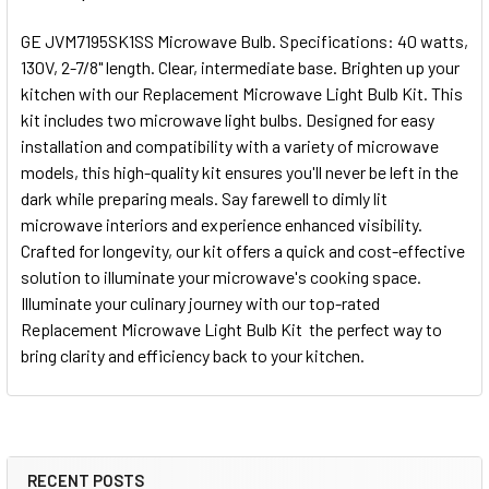
GE JVM7195SK1SS Microwave Bulb. Specifications: 40 watts,
130V, 2-7/8" length. Clear, intermediate base. Brighten up your
kitchen with our Replacement Microwave Light Bulb Kit. This
kit includes two microwave light bulbs. Designed for easy
installation and compatibility with a variety of microwave
models, this high-quality kit ensures you'll never be left in the
dark while preparing meals. Say farewell to dimly lit
microwave interiors and experience enhanced visibility.
Crafted for longevity, our kit offers a quick and cost-effective
solution to illuminate your microwave's cooking space.
Illuminate your culinary journey with our top-rated
Replacement Microwave Light Bulb Kit  the perfect way to
bring clarity and efficiency back to your kitchen.
RECENT POSTS