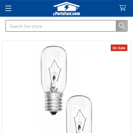
Search
On Sale