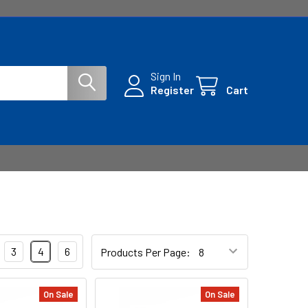
Sign In
Register
Cart
3
4
6
Products Per Page:
On Sale
On Sale