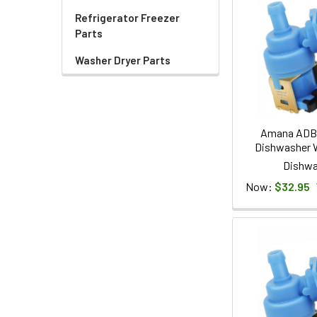
Refrigerator Freezer
Parts
Washer Dryer Parts
Amana ADB
Dishwasher W
Dishwa
Now:
$32.95