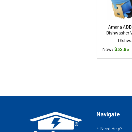
Amana ADB
Dishwasher W
Dishwa
Now:
$32.95
Footer
Navigate
Need Help?