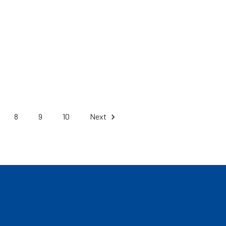
8
9
10
Next