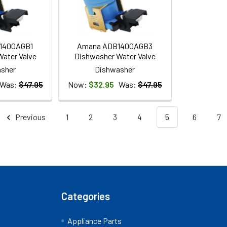
1400AGB1
Amana ADB1400AGB3
ater Valve
Dishwasher Water Valve
sher
Dishwasher
Was:
$47.95
Now:
$32.95
Was:
$47.95
Previous
1
2
3
4
5
6
7
Categories
Appliance Parts