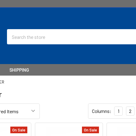
Search
SHIPPING
ER
r
Columns:
1
2
On Sale
On Sale