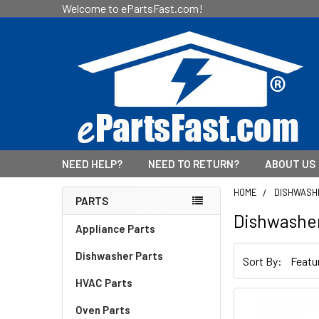
Welcome to ePartsFast.com!
NEED HELP?
NEED TO RETURN?
ABOUT US
HOME
DISHWASH
PARTS
Dishwashe
Sidebar
Appliance Parts
Dishwasher Parts
Sort By:
HVAC Parts
Oven Parts