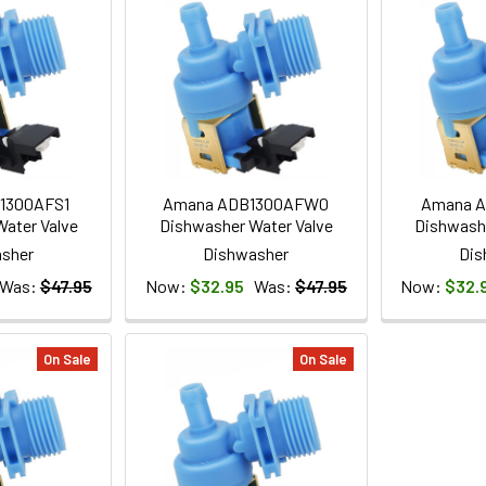
1300AFS1
Amana ADB1300AFW0
Amana 
ater Valve
Dishwasher Water Valve
Dishwashe
sher
Dishwasher
Dis
Was:
$47.95
Now:
$32.95
Was:
$47.95
Now:
$32.
On Sale
On Sale