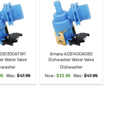
ADB1300AFW1
Amana ADB1400AGB0
r Water Valve
Dishwasher Water Valve
hwasher
Dishwasher
95
Was:
$47.95
Now:
$32.95
Was:
$47.95