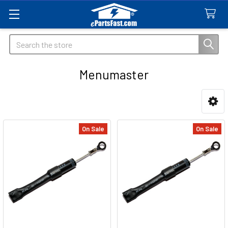
Search
Menumaster
Sidebar
On Sale
On Sale