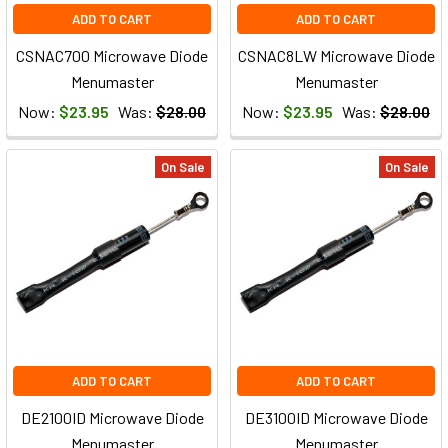
ADD TO CART
ADD TO CART
CSNAC700 Microwave Diode
CSNAC8LW Microwave Diode
Menumaster
Menumaster
Now:
$23.95
Was:
$28.00
Now:
$23.95
Was:
$28.00
On Sale
On Sale
ADD TO CART
ADD TO CART
DE2100ID Microwave Diode
DE3100ID Microwave Diode
Menumaster
Menumaster