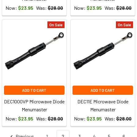
Now:
$23.95
Was:
$28.00
Now:
$23.95
Was:
$28.00
On Sale
On Sale
ADD TO CART
ADD TO CART
DEC1000VP Microwave Diode
DEC11E Microwave Diode
Menumaster
Menumaster
Now:
$23.95
Was:
$28.00
Now:
$23.95
Was:
$28.00
Previous
1
2
3
4
5
6