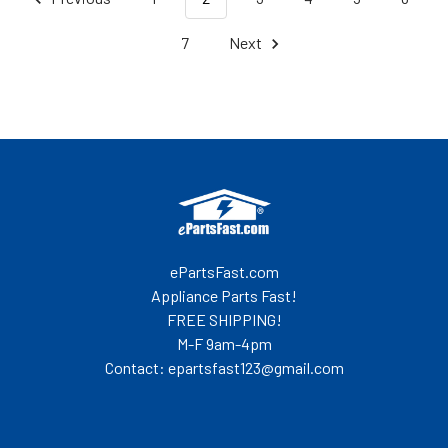
7
Next
Footer
ePartsFast.com
Appliance Parts Fast!
FREE SHIPPING!
M-F 9am-4pm
Contact: epartsfast123@gmail.com