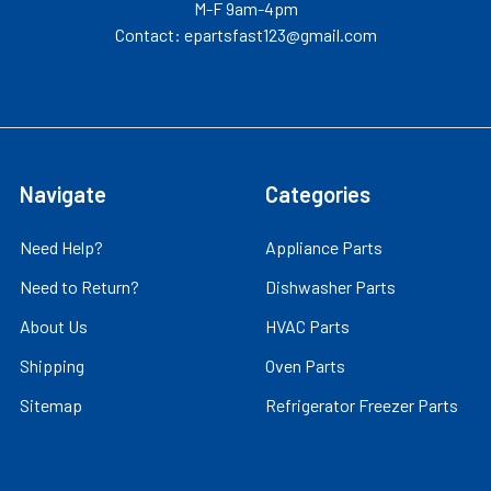
M-F 9am-4pm
Contact: epartsfast123@gmail.com
Navigate
Categories
Need Help?
Appliance Parts
Need to Return?
Dishwasher Parts
About Us
HVAC Parts
Shipping
Oven Parts
Sitemap
Refrigerator Freezer Parts