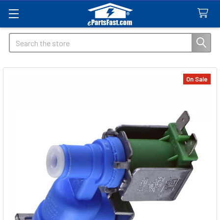
Search
On Sale