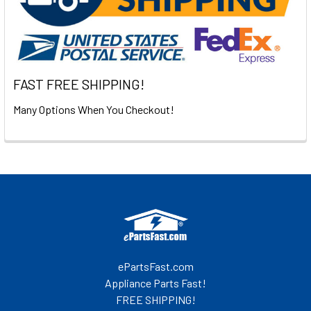
FAST FREE SHIPPING!
Many Options When You Checkout!
Footer
ePartsFast.com
Appliance Parts Fast!
FREE SHIPPING!