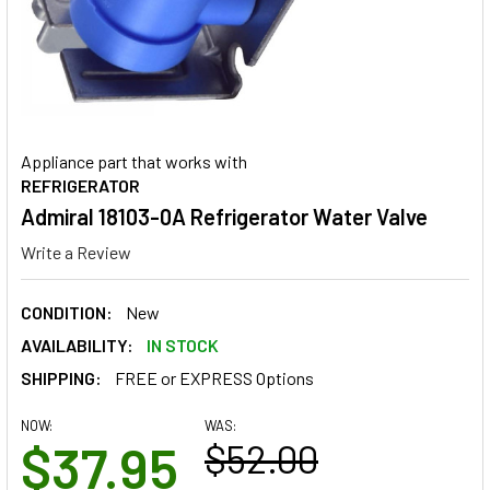
Appliance part that works with
REFRIGERATOR
Admiral 18103-0A Refrigerator Water Valve
Write a Review
CONDITION:
New
AVAILABILITY:
IN STOCK
SHIPPING:
FREE or EXPRESS Options
NOW:
WAS:
$37.95
$52.00