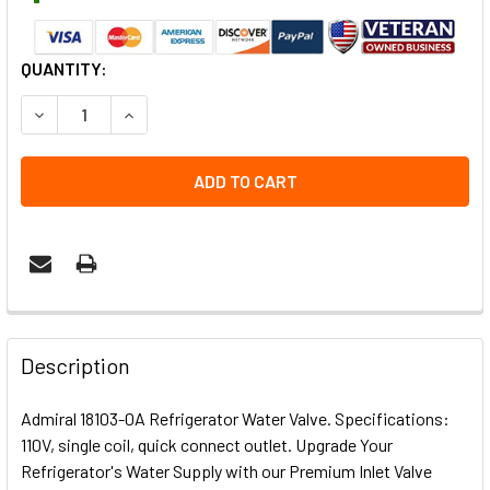
CURRENT
QUANTITY:
STOCK:
DECREASE QUANTITY OF ADMIRAL 18103-0A REFRIGERATO
INCREASE QUANTITY OF ADMIRAL 18103-0A RE
Description
Admiral 18103-0A Refrigerator Water Valve. Specifications:
110V, single coil, quick connect outlet. Upgrade Your
Refrigerator's Water Supply with our Premium Inlet Valve