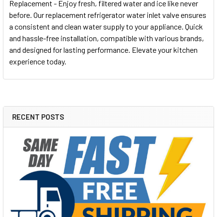
Replacement - Enjoy fresh, filtered water and ice like never
before. Our replacement refrigerator water inlet valve ensures
a consistent and clean water supply to your appliance. Quick
and hassle-free installation, compatible with various brands,
and designed for lasting performance. Elevate your kitchen
experience today.
RECENT POSTS
Sidebar