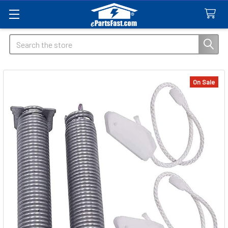
Search
On Sale