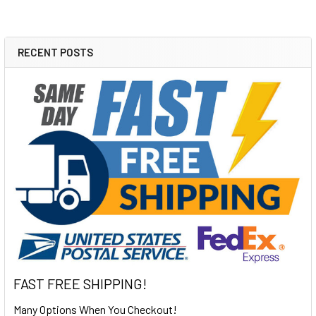
RECENT POSTS
Sidebar
FAST FREE SHIPPING!
Many Options When You Checkout!