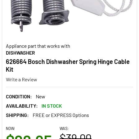
Appliance part that works with
DISHWASHER
626664 Bosch Dishwasher Spring Hinge Cable
Kit
Write a Review
CONDITION:
New
AVAILABILITY:
IN STOCK
SHIPPING:
FREE or EXPRESS Options
NOW:
WAS:
$39.00