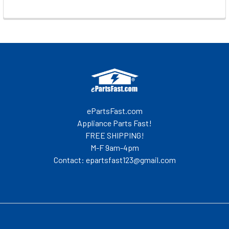
Footer
ePartsFast.com
Appliance Parts Fast!
FREE SHIPPING!
M-F 9am-4pm
Contact: epartsfast123@gmail.com