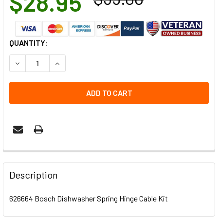
$28.95
CURRENT
QUANTITY:
STOCK:
DECREASE QUANTITY OF 626664 BOSCH DISHWASHER SPRI
INCREASE QUANTITY OF 626664 BOSCH DISHWA
Description
626664 Bosch Dishwasher Spring Hinge Cable Kit