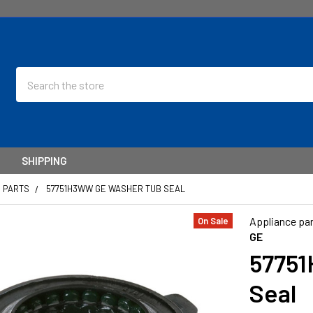
Search
SHIPPING
E PARTS
57751H3WW GE WASHER TUB SEAL
Appliance par
On Sale
GE
57751
Seal