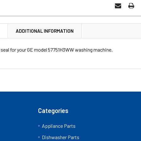
N
ADDITIONAL INFORMATION
ub seal for your GE model 57751H3WW washing machine.
Categories
Appliance Parts
?
Dishwasher Parts