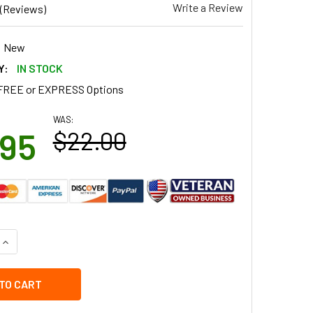
Write a Review
(Reviews)
New
Y:
IN STOCK
FREE or EXPRESS Options
WAS:
.95
$22.00
QUANTITY OF 57751H3WW GE WASHER TUB SEAL
INCREASE QUANTITY OF 57751H3WW GE WASHER TUB SEAL