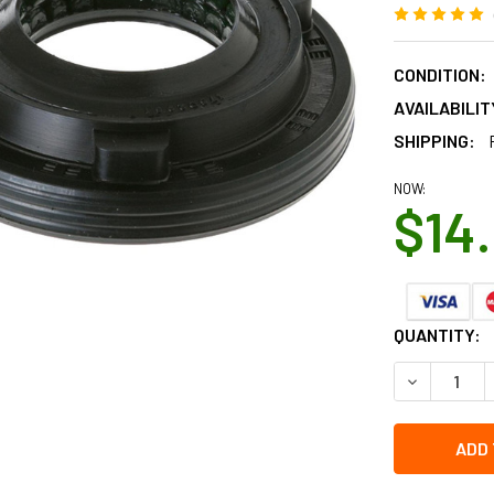
CONDITION:
AVAILABILIT
SHIPPING:
NOW:
$14
CURRENT
QUANTITY:
STOCK:
DECREASE 