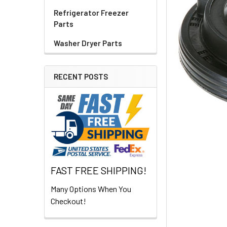
Refrigerator Freezer
Parts
Washer Dryer Parts
RECENT POSTS
FAST FREE SHIPPING!
Many Options When You
Checkout!