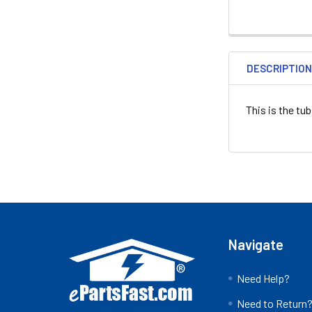
DESCRIPTIO
This is the t
Footer
Navigate
Need Help?
Need to Return