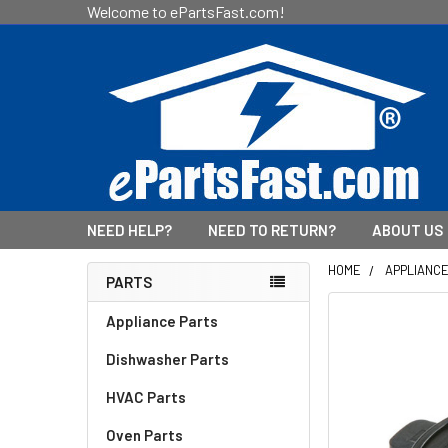
Welcome to ePartsFast.com!
NEED HELP?
NEED TO RETURN?
ABOUT US
HOME
APPLIANC
PARTS
Sidebar
Appliance Parts
Dishwasher Parts
HVAC Parts
Oven Parts