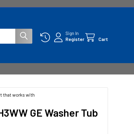
Sign In
Register
Cart
t that works with
H3WW GE Washer Tub