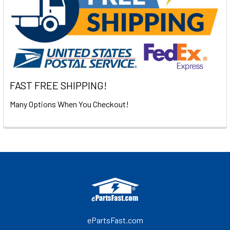
FAST FREE SHIPPING!
Many Options When You Checkout!
Footer
ePartsFast.com