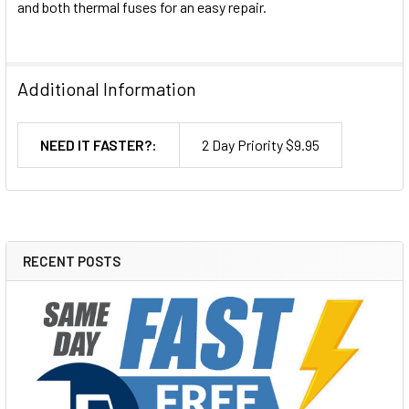
and both thermal fuses for an easy repair.
Additional Information
NEED IT FASTER?:
2 Day Priority $9.95
RECENT POSTS
Sidebar