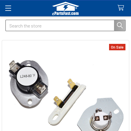
Search
On Sale