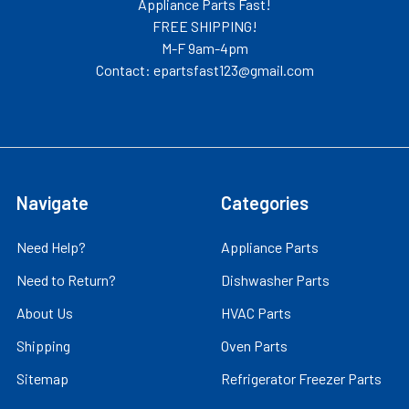
Appliance Parts Fast!
FREE SHIPPING!
M-F 9am-4pm
Contact: epartsfast123@gmail.com
Navigate
Categories
Need Help?
Appliance Parts
Need to Return?
Dishwasher Parts
About Us
HVAC Parts
Shipping
Oven Parts
Sitemap
Refrigerator Freezer Parts