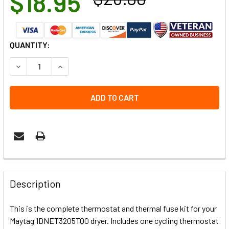
$18.95
CURRENT
QUANTITY:
STOCK:
DECREASE QUANTITY OF 1DNET3205TQ0 MAYTAG DRYER T
INCREASE QUANTITY OF 1DNET3205TQ0 MAYTA
Description
This is the complete thermostat and thermal fuse kit for your
Maytag 1DNET3205TQ0 dryer. Includes one cycling thermostat