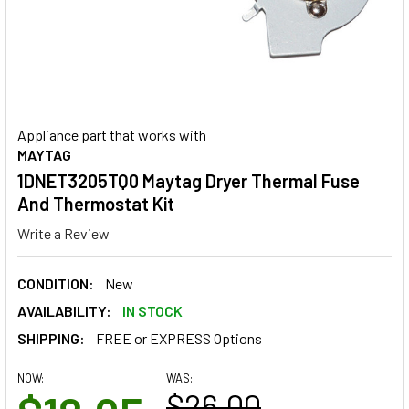
Appliance part that works with
MAYTAG
1DNET3205TQ0 Maytag Dryer Thermal Fuse
And Thermostat Kit
Write a Review
CONDITION:
New
AVAILABILITY:
IN STOCK
SHIPPING:
FREE or EXPRESS Options
NOW:
WAS:
$26.00