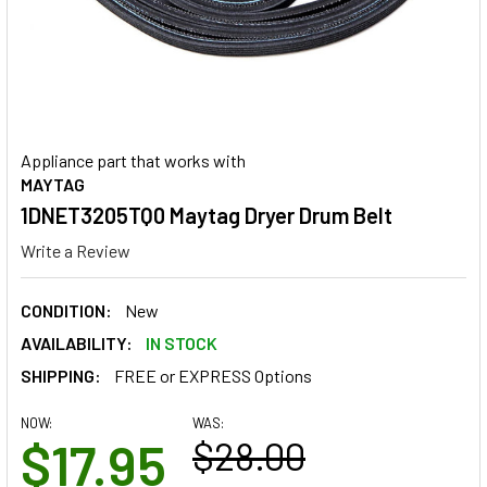
Appliance part that works with
MAYTAG
1DNET3205TQ0 Maytag Dryer Drum Belt
Write a Review
CONDITION:
New
AVAILABILITY:
IN STOCK
SHIPPING:
FREE or EXPRESS Options
NOW:
WAS:
$17.95
$28.00