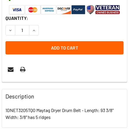
CURRENT
QUANTITY:
STOCK:
DECREASE QUANTITY OF 1DNET3205TQ0 MAYTAG DRYER D
INCREASE QUANTITY OF 1DNET3205TQ0 MAYTA
Description
1DNET3205TQ0 Maytag Dryer Drum Belt - Length: 93 3/8"
Width: 3/8" has 5 ridges