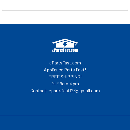
Footer
ePartsFast.com
Appliance Parts Fast!
FREE SHIPPING!
M-F 9am-4pm
Contact: epartsfast123@gmail.com