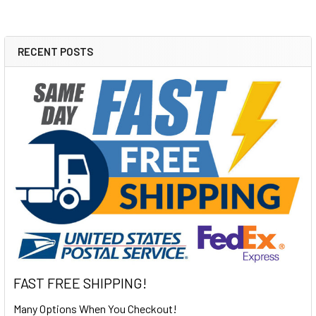
RECENT POSTS
Sidebar
FAST FREE SHIPPING!
Many Options When You Checkout!