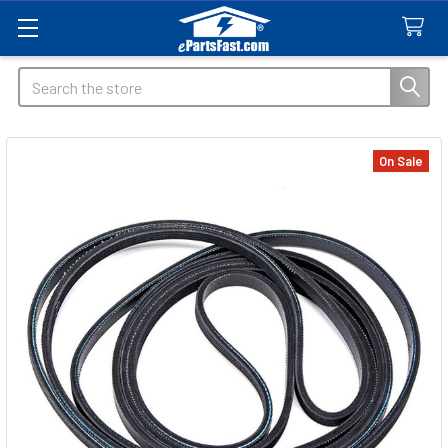
Search
On Sale