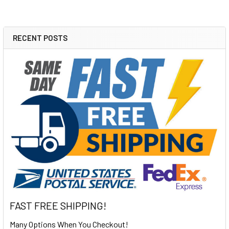
RECENT POSTS
Sidebar
FAST FREE SHIPPING!
Many Options When You Checkout!