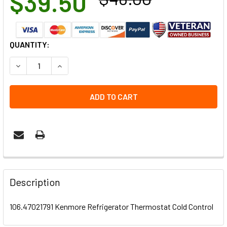
$39.50
CURRENT
QUANTITY:
STOCK:
DECREASE QUANTITY OF 106.47021791 KENMORE REFRIG
INCREASE QUANTITY OF 106.47021791 KENMO
Description
106.47021791 Kenmore Refrigerator Thermostat Cold Control