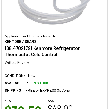
Appliance part that works with
KENMORE / SEARS
106.47021791 Kenmore Refrigerator
Thermostat Cold Control
Write a Review
CONDITION:
New
AVAILABILITY:
IN STOCK
SHIPPING:
FREE or EXPRESS Options
NOW:
WAS:
$48.00