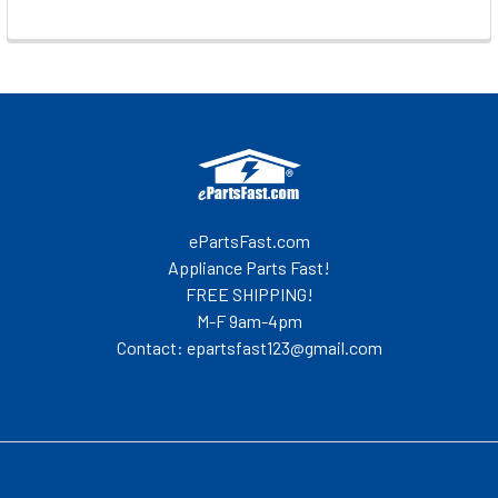
Footer
ePartsFast.com
Appliance Parts Fast!
FREE SHIPPING!
M-F 9am-4pm
Contact: epartsfast123@gmail.com