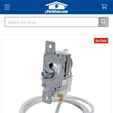
Search
On Sale