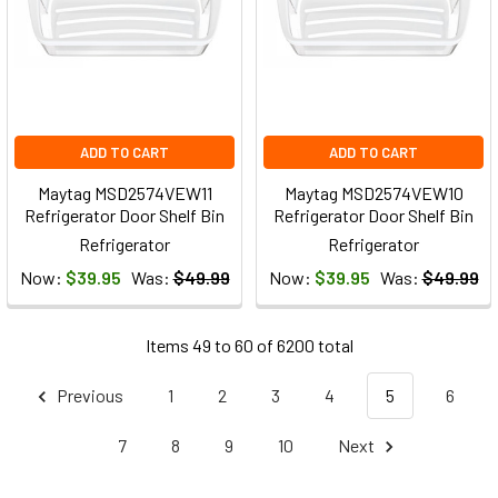
ADD TO CART
ADD TO CART
Maytag MSD2574VEW11
Maytag MSD2574VEW10
Refrigerator Door Shelf Bin
Refrigerator Door Shelf Bin
Refrigerator
Refrigerator
Now:
$39.95
Was:
$49.99
Now:
$39.95
Was:
$49.99
Items 49 to 60 of 6200 total
Previous
1
2
3
4
5
6
7
8
9
10
Next