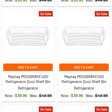
On Sale
On Sale
ADD TO CART
ADD TO CART
Maytag MSD2658KEU00
Maytag MSD2658KES02
Refrigerator Door Shelf Bin
Refrigerator Door Shelf Bin
Refrigerator
Refrigerator
Now:
$39.95
Was:
$49.99
Now:
$39.95
Was:
$49.99
On Sale
On Sale