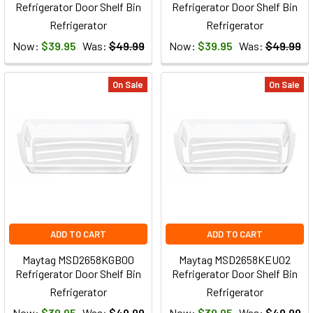
Refrigerator Door Shelf Bin
Refrigerator Door Shelf Bin
Refrigerator
Refrigerator
Now:
$39.95
Was:
$49.99
Now:
$39.95
Was:
$49.99
On Sale
On Sale
ADD TO CART
ADD TO CART
Maytag MSD2658KGB00
Maytag MSD2658KEU02
Refrigerator Door Shelf Bin
Refrigerator Door Shelf Bin
Refrigerator
Refrigerator
Now:
$39.95
Was:
$49.99
Now:
$39.95
Was:
$49.99