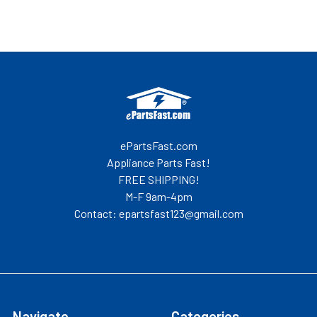
Footer
ePartsFast.com
Appliance Parts Fast!
FREE SHIPPING!
M-F 9am-4pm
Contact: epartsfast123@gmail.com
Navigate
Categories