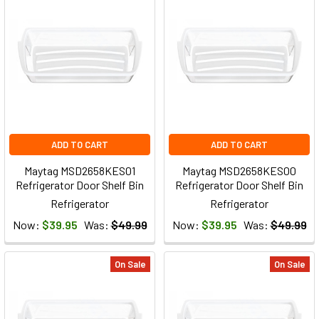
ADD TO CART
ADD TO CART
Maytag MSD2658KES01
Maytag MSD2658KES00
Refrigerator Door Shelf Bin
Refrigerator Door Shelf Bin
Refrigerator
Refrigerator
Now:
$39.95
Was:
$49.99
Now:
$39.95
Was:
$49.99
On Sale
On Sale