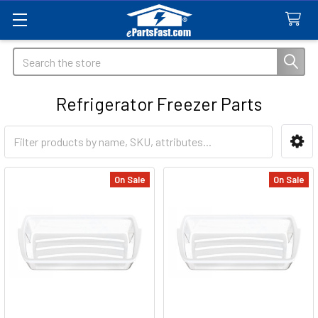
Search
Refrigerator Freezer Parts
Sidebar
On Sale
On Sale