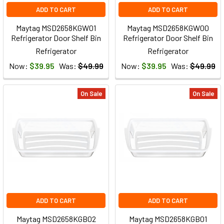
ADD TO CART
ADD TO CART
Maytag MSD2658KGW01
Maytag MSD2658KGW00
Refrigerator Door Shelf Bin
Refrigerator Door Shelf Bin
Refrigerator
Refrigerator
Now:
$39.95
Was:
$49.99
Now:
$39.95
Was:
$49.99
On Sale
On Sale
ADD TO CART
ADD TO CART
Maytag MSD2658KGB02
Maytag MSD2658KGB01